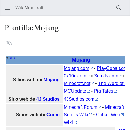
WikiMinecraft
Busc
Plantilla
:
Mojang
Idioma
Vigilar
Ver 
v
d
e
•
•
Mojang
Mojang.com
•
PlayCobalt.com
0x10c.com
•
Scrolls.com
•
Sitios web de
Mojang
Minecraft.net
•
The Word of No
MCUpdate
•
Pig Tales
Sitio web de
4J Studios
4JStudios.com
Minecraft Forum
•
Minecraft Wi
Sitios web de
Curse
Scrolls Wiki
•
Cobalt Wiki
•
Wiki