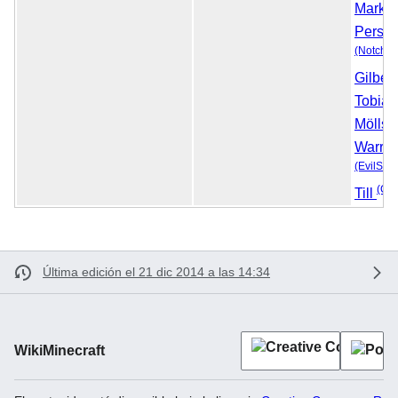
Marku
Perss
(Notch)
Gilber
Tobias
Möllst
Warre
(EvilSep
(Cla
Till
Última edición el 21 dic 2014 a las 14:34
WikiMinecraft